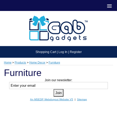
Shopping Cart
|
Log In
|
Register
Home
>
Products
>
Home Decor
>
Furniture
Furniture
Join our newsletter:
An MSEDP Webdugout Website V5
|
Sitemap