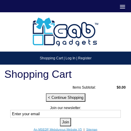
Shopping Cart
|
Log In
|
Register
Shopping Cart
Items Subtotal:
$0.00
Join our newsletter:
An MSEDP Webdugout Website V5
|
Sitemap