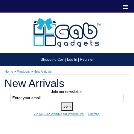
Shopping Cart
|
Log In
|
Register
Home
>
Products
>
New Arrivals
New Arrivals
Join our newsletter:
An MSEDP Webdugout Website V5
|
Sitemap